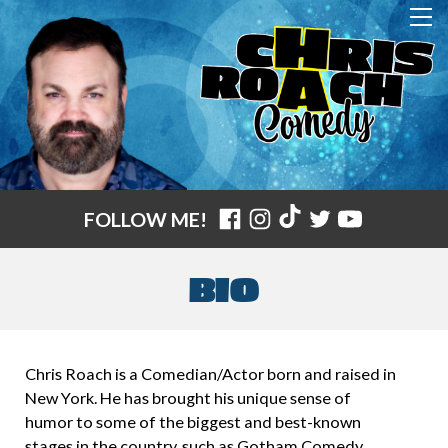
FOLLOW ME!
BIO
Chris Roach is a Comedian/Actor born and raised in
New York. He has brought his unique sense of
humor to some of the biggest and best-known
stages in the country, such as Gotham Comedy