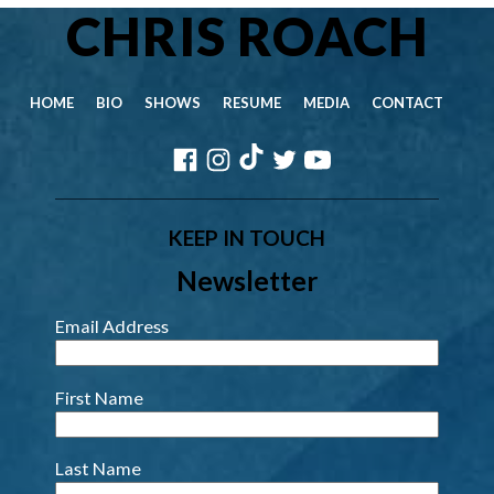
CHRIS ROACH
HOME
BIO
SHOWS
RESUME
MEDIA
CONTACT
KEEP IN TOUCH
Newsletter
Email Address
First Name
Last Name