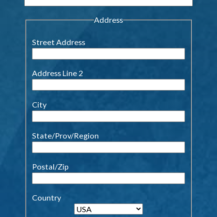
Address
Street Address
Address Line 2
City
State/Prov/Region
Postal/Zip
Country