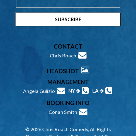
CONTACT
Chris Roach
HEADSHOT
MANAGEMENT
NY
LA
Angela Gulizio
BOOKING INFO
Conan Smith
© 2026 Chris Roach Comedy, All Rights