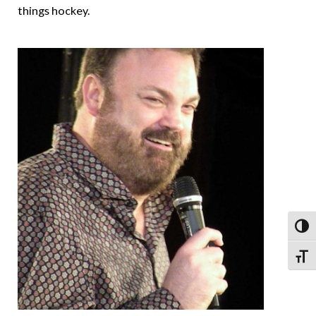
things hockey.
Toggl
Toggl