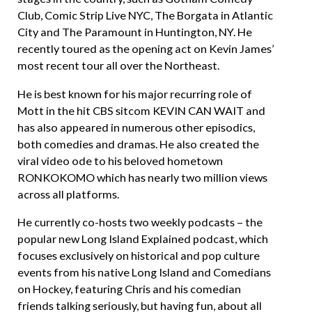
Club, Comic Strip Live NYC, The Borgata in Atlantic
City and The Paramount in Huntington, NY. He
recently toured as the opening act on Kevin James’
most recent tour all over the Northeast.
He is best known for his major recurring role of
Mott in the hit CBS sitcom KEVIN CAN WAIT and
has also appeared in numerous other episodics,
both comedies and dramas. He also created the
viral video ode to his beloved hometown
RONKOKOMO which has nearly two million views
across all platforms.
He currently co-hosts two weekly podcasts – the
popular new Long Island Explained podcast, which
focuses exclusively on historical and pop culture
events from his native Long Island and Comedians
on Hockey, featuring Chris and his comedian
friends talking seriously, but having fun, about all