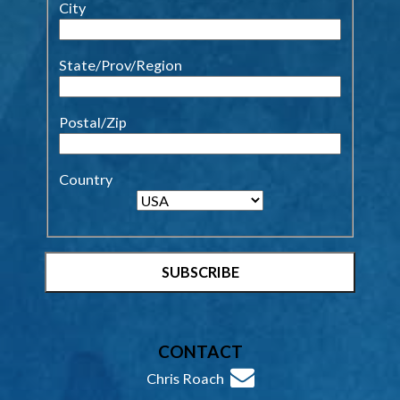
City
State/Prov/Region
Postal/Zip
Country
CONTACT
Chris Roach