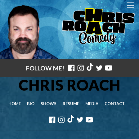
FOLLOW ME!
CHRIS ROACH
HOME
BIO
SHOWS
RESUME
MEDIA
CONTACT