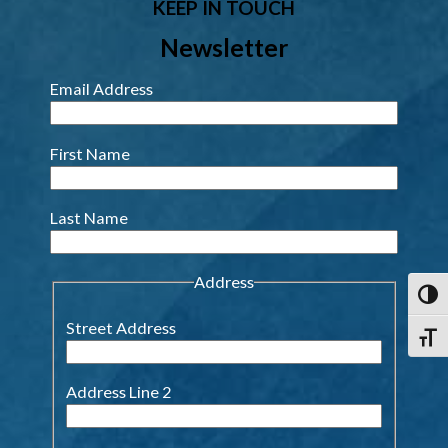
KEEP IN TOUCH
Newsletter
Email Address
First Name
Last Name
Address
Toggl
Street Address
Toggl
Address Line 2